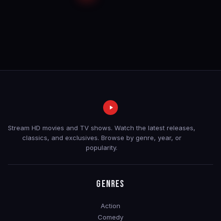
Stream HD movies and TV shows. Watch the latest releases,
classics, and exclusives. Browse by genre, year, or
popularity.
GENRES
Action
Comedy