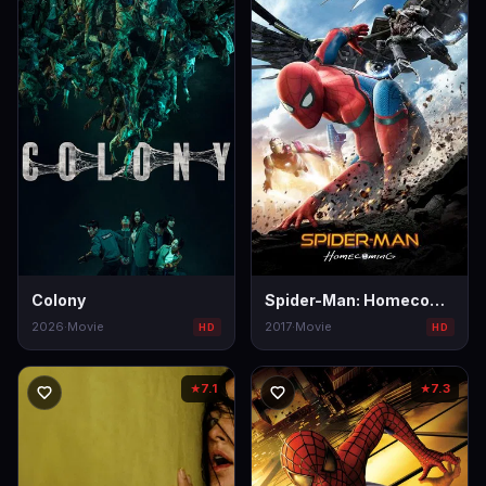
Colony
Spider-Man: Homecoming
2026
·
Movie
2017
·
Movie
HD
HD
7.1
7.3
★
★