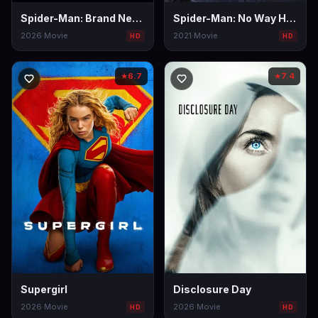
Spider-Man: Brand New Day
Spider-Man: No Way Home
2026
·
Movie
2021
·
Movie
HD
HD
6.7
7.4
★
★
Supergirl
Disclosure Day
2026
·
Movie
2026
·
Movie
HD
HD