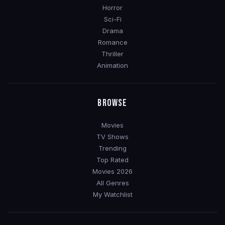
Horror
Sci-Fi
Drama
Romance
Thriller
Animation
BROWSE
Movies
TV Shows
Trending
Top Rated
Movies 2026
All Genres
My Watchlist