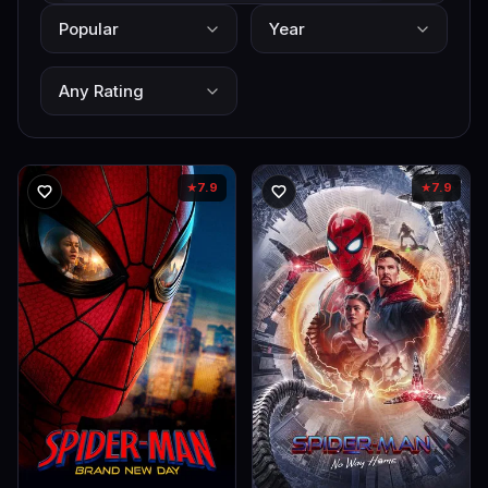
7.9
7.9
★
★