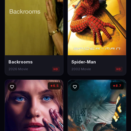
Backrooms
Spider-Man
2026
·
Movie
2002
·
Movie
HD
HD
6.5
8.7
★
★