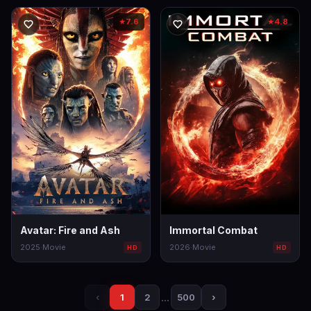
7.6
4.8
★
★
Avatar: Fire and Ash
Immortal Combat
2025
·
Movie
2026
·
Movie
HD
HD
…
›
‹
1
2
500