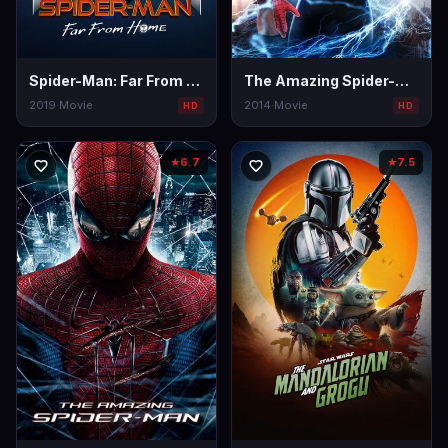
Spider-Man: Far From Home
The Amazing Spider-Man 2
2019
·
Movie
2014
·
Movie
HD
HD
6.7
7.5
★
★