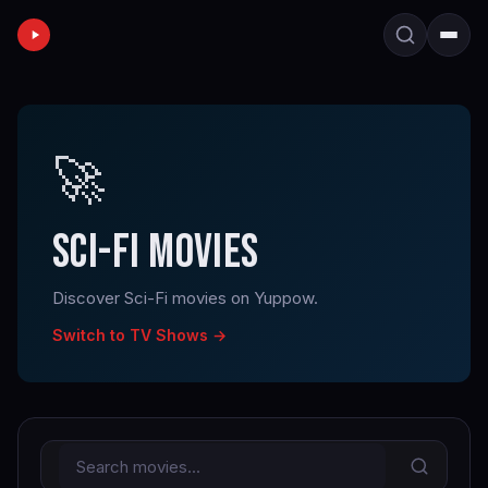
🚀
SCI-FI MOVIES
Discover Sci-Fi movies on Yuppow.
Switch to TV Shows →