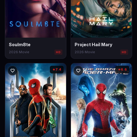
Soulm8te
Project Hail Mary
2026
·
Movie
2026
·
Movie
HD
HD
7.4
6.6
★
★