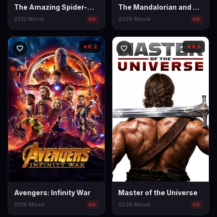
The Amazing Spider-Man
The Mandalorian and Grogu
2012
·
Movie
2026
·
Movie
HD
HD
8.2
4.6
★
★
Avengers: Infinity War
Master of the Universe
2018
·
Movie
2026
·
Movie
HD
HD