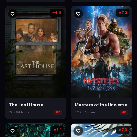
6.6
7.2
★
★
The Last House
Masters of the Universe
2026
·
Movie
2026
·
Movie
HD
HD
8.1
7.3
★
★