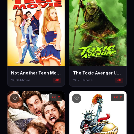
Not Another Teen Movie
The Toxic Avenger Unrated
2001
·
Movie
2025
·
Movie
HD
HD
6.2
6.2
★
★