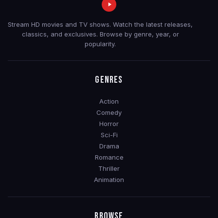
Stream HD movies and TV shows. Watch the latest releases,
classics, and exclusives. Browse by genre, year, or
popularity.
GENRES
Action
Comedy
Horror
Sci-Fi
Drama
Romance
Thriller
Animation
BROWSE