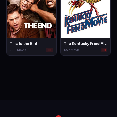
This Is the End
The Kentucky Fried Movie
2013
·
Movie
1977
·
Movie
HD
HD