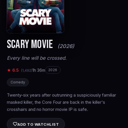
SCARY MOVIE
(2026)
Every line will be crossed.
★ 6.5
1h 36m
2026
(1,492)
Comedy
Twenty-six years after outrunning a suspiciously familiar
masked killer, the Core Four are back in the killer's
crosshairs and no horror movie IP is safe.
ADD TO WATCHLIST