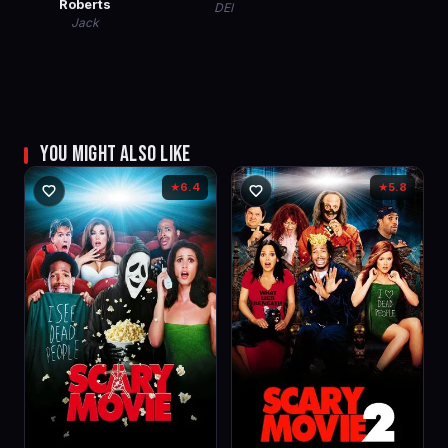
Roberts
DEI
Jack
YOU MIGHT ALSO LIKE
6.4
5.8
★
★