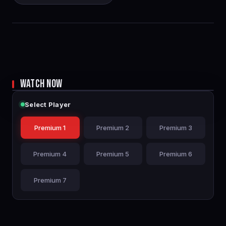
WATCH NOW
Select Player
Premium 1
Premium 2
Premium 3
Premium 4
Premium 5
Premium 6
Premium 7