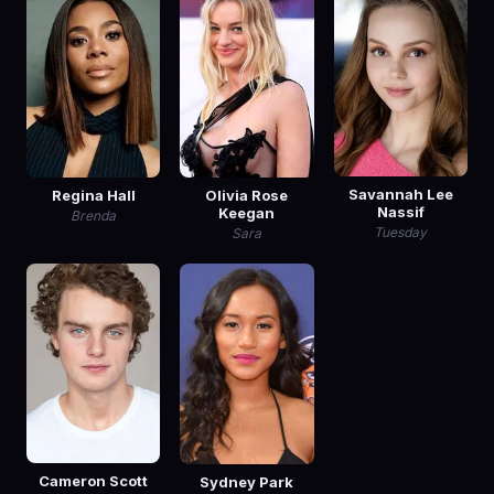
Savannah Lee
Regina Hall
Olivia Rose
Nassif
Keegan
Brenda
Tuesday
Sara
Cameron Scott
Sydney Park