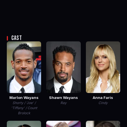
CAST
Marlon Wayans
Shawn Wayans
Anna Faris
Shorty / 'Joe' /
Ray
Cindy
'Tiffany' / Count
Brolock