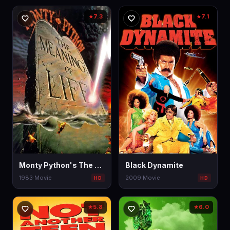
7.3
7.1
★
★
Monty Python's The Meaning of Life
Black Dynamite
1983
·
Movie
2009
·
Movie
HD
HD
5.8
6.0
★
★