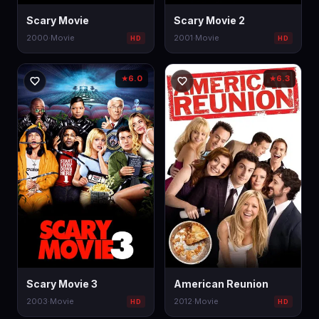
Scary Movie
Scary Movie 2
2000
·
Movie
2001
·
Movie
HD
HD
6.0
6.3
★
★
Scary Movie 3
American Reunion
2003
·
Movie
2012
·
Movie
HD
HD