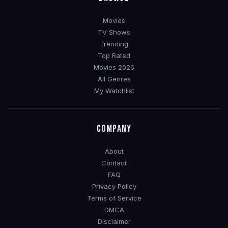
Movies
TV Shows
Trending
Top Rated
Movies 2026
All Genres
My Watchlist
COMPANY
About
Contact
FAQ
Privacy Policy
Terms of Service
DMCA
Disclaimer