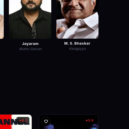
M. S. Bhaskar
Jayaram
Kangayya
Muthu Selvan
6.2
5.9
★
★