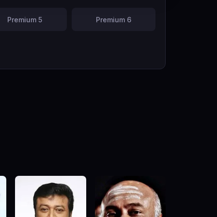
Premium 5
Premium 6