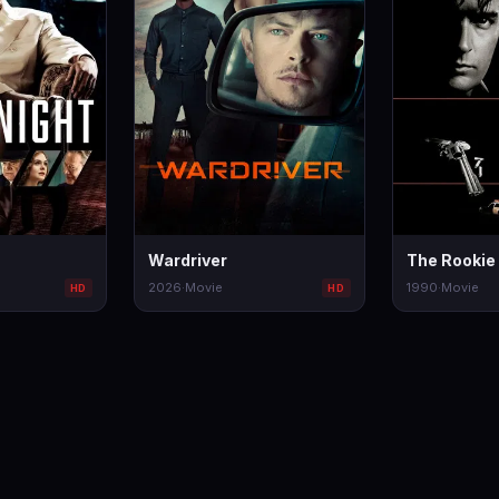
Wardriver
The Rookie
2026
·
Movie
1990
·
Movie
HD
HD