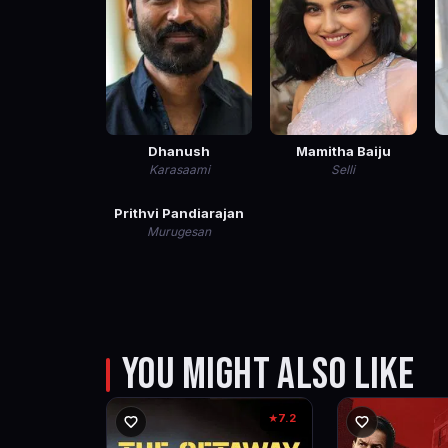
Dhanush
Mamitha Baiju
Karasaami
Selli
Prithvi Pandiarajan
Murugesan
YOU MIGHT ALSO LIKE
7.2
★