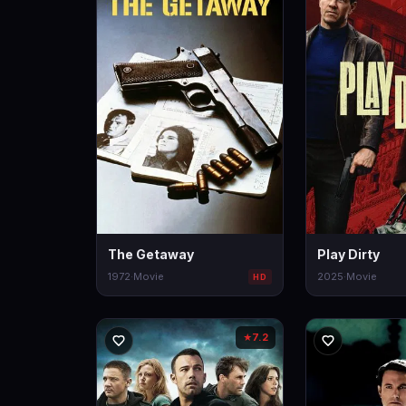
The Getaway
Play Dirty
1972
·
Movie
2025
·
Movie
HD
7.2
★