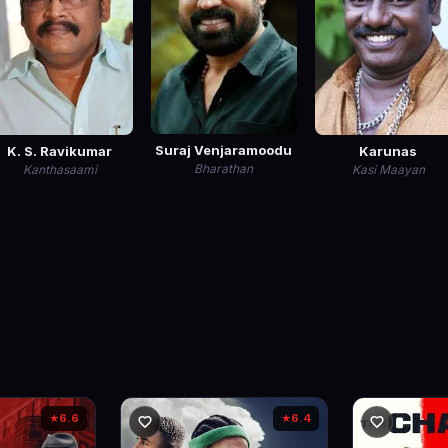
Suraj Venjaramoodu
K. S. Ravikumar
Karunas
Bharathan
Kanthasaami
Kasi Maayan
6.6
6.4
★
★