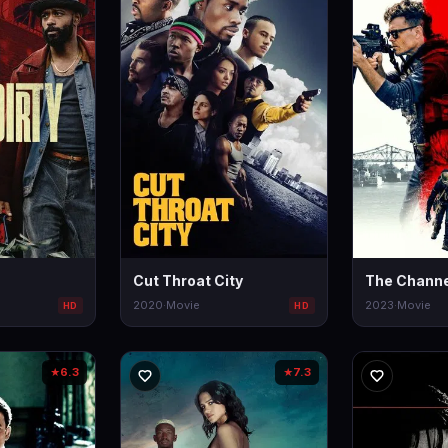
Cut Throat City
The Channe
2020
·
Movie
2023
·
Movie
HD
HD
6.3
7.3
★
★