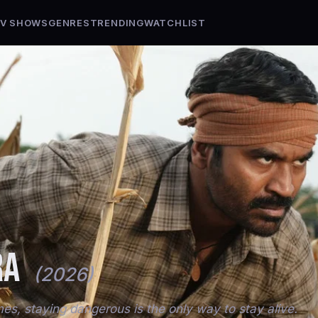
V SHOWS
GENRES
TRENDING
WATCHLIST
RA
(2026)
s, staying dangerous is the only way to stay alive.