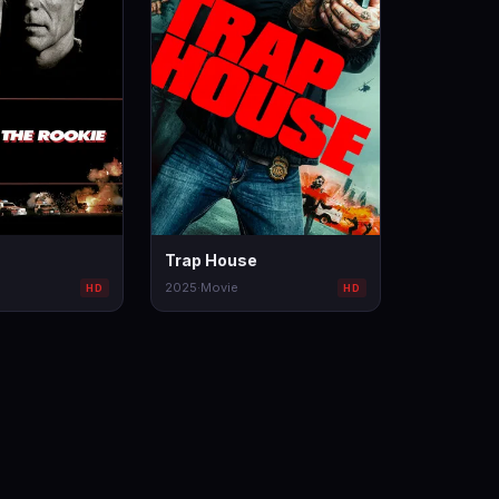
Trap House
2025
·
Movie
HD
HD