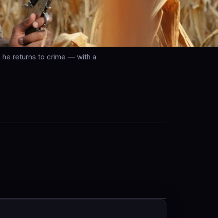
t, he returns to crime — with a