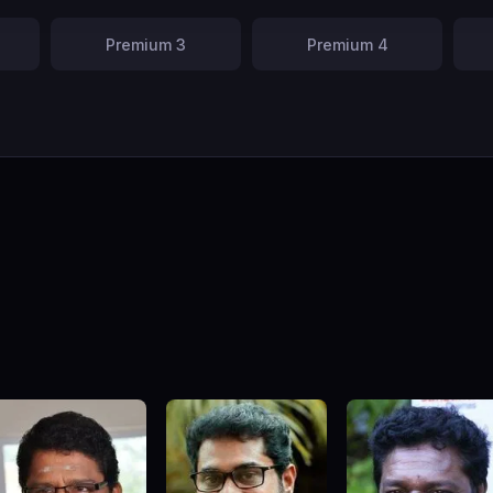
Premium 3
Premium 4