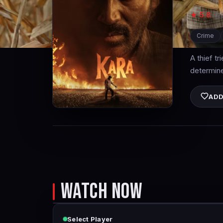
★ 5.8
(2
Crime
A thief tr
determined
ADD
WATCH NOW
Select Player