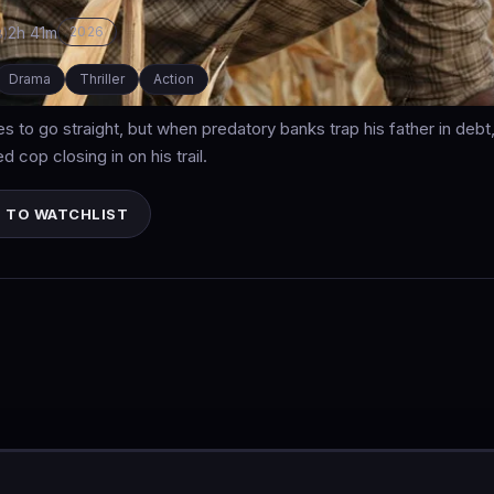
2h 41m
2026
8)
Drama
Thriller
Action
ies to go straight, but when predatory banks trap his father in deb
 cop closing in on his trail.
 TO WATCHLIST