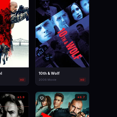
l
10th & Wolf
2006
·
Movie
HD
HD
5.9
6.7
★
★