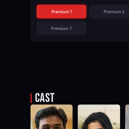
Premium 1
Premium 2
Premium 7
CAST