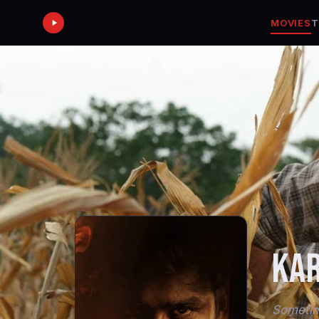
MOVIES
T
KA
Sometime