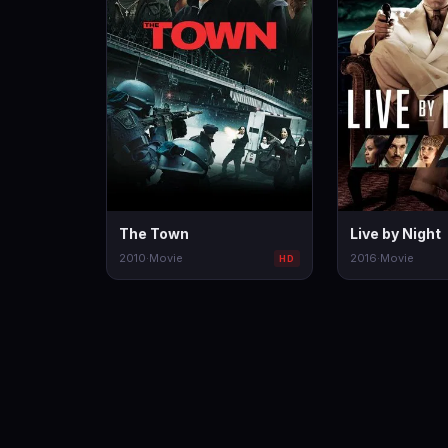
The Town
Live by Night
2010
·
Movie
2016
·
Movie
HD