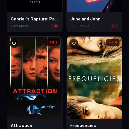
Gabriel's Rapture: Part I
June and John
2021
·
Movie
2025
·
Movie
HD
HD
6.9
6.6
★
★
Attraction
Frequencies