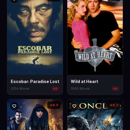
Escobar: Paradise Lost
Wild at Heart
2014
·
Movie
1990
·
Movie
HD
HD
6.3
6.2
★
★