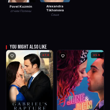
Alexandra
Pavel Kuzmin
Tikhonova
отчим Полины
Саша
YOU MIGHT ALSO LIKE
7.8
5.9
★
★