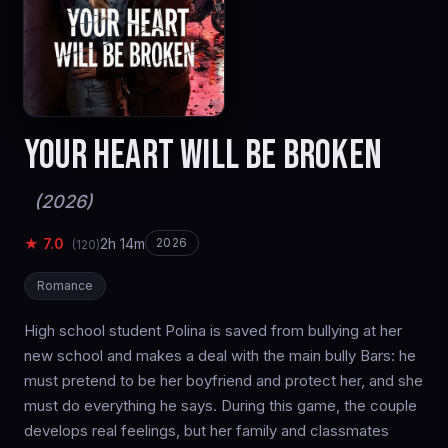
YOUR HEART WILL BE BROKEN
(2026)
★ 7.0
2h 14m
2026
(120)
Romance
High school student Polina is saved from bullying at her
new school and makes a deal with the main bully Bars: he
must pretend to be her boyfriend and protect her, and she
must do everything he says. During this game, the couple
develops real feelings, but her family and classmates