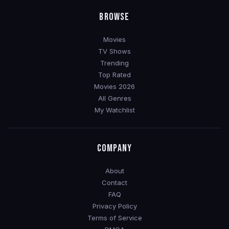
BROWSE
Movies
TV Shows
Trending
Top Rated
Movies 2026
All Genres
My Watchlist
COMPANY
About
Contact
FAQ
Privacy Policy
Terms of Service