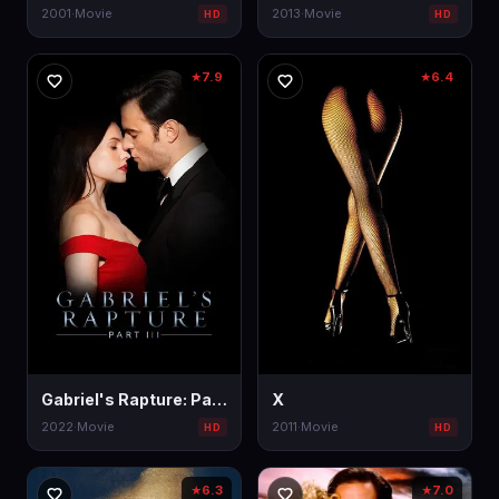
2001
·
Movie
2013
·
Movie
HD
HD
7.9
6.4
★
★
Gabriel's Rapture: Part III
X
2022
·
Movie
2011
·
Movie
HD
HD
6.3
7.0
★
★