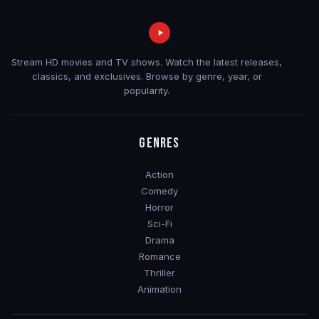
Stream HD movies and TV shows. Watch the latest releases,
classics, and exclusives. Browse by genre, year, or
popularity.
GENRES
Action
Comedy
Horror
Sci-Fi
Drama
Romance
Thriller
Animation