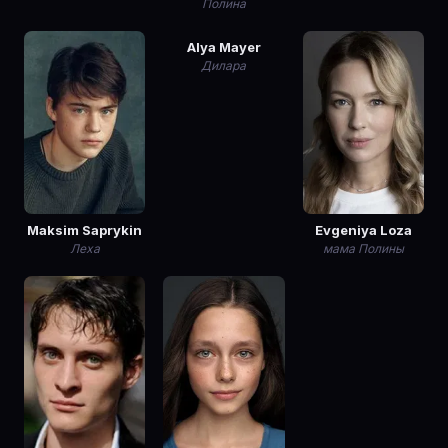
Полина
Alya Mayer
Дилара
Maksim Saprykin
Evgeniya Loza
Леха
мама Полины