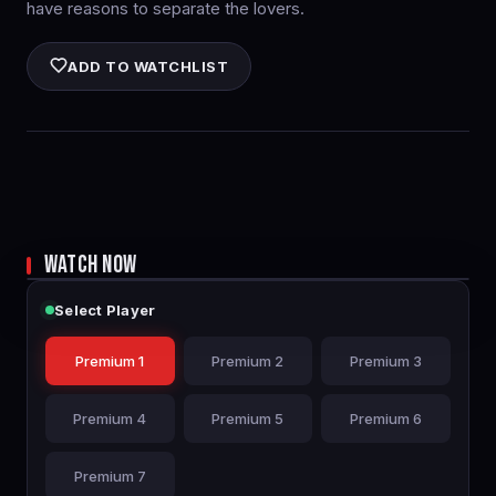
have reasons to separate the lovers.
ADD TO WATCHLIST
WATCH NOW
Select Player
Premium 1
Premium 2
Premium 3
Premium 4
Premium 5
Premium 6
Premium 7