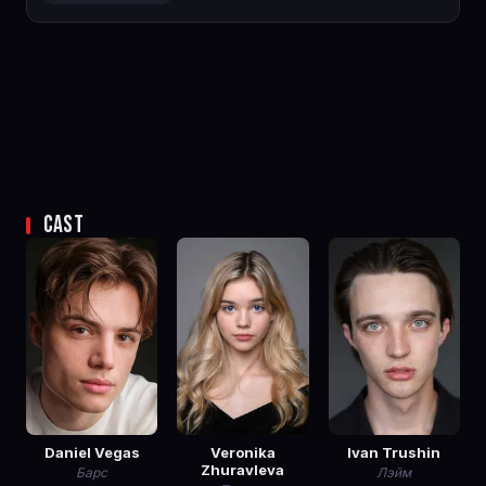
CAST
Daniel Vegas
Veronika
Ivan Trushin
Zhuravleva
Барс
Лэйм