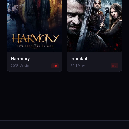
Harmony
Ironclad
2018
·
Movie
2011
·
Movie
HD
HD