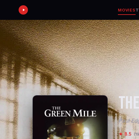
MOVIES
T
THE
Paul Edg
★ 8.5
(1