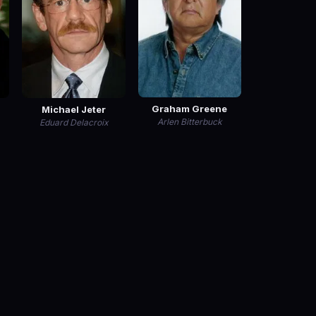
Graham Greene
Michael Jeter
Arlen Bitterbuck
Eduard Delacroix