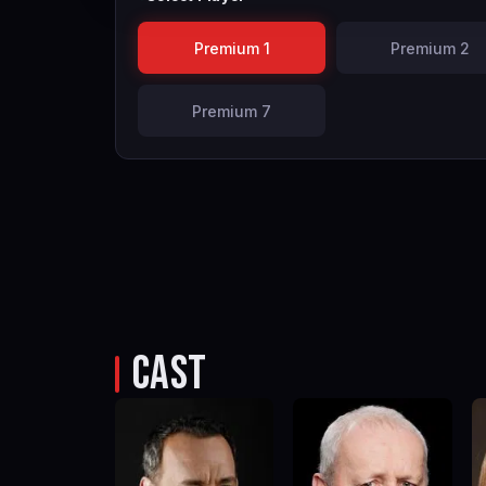
Premium 1
Premium 2
Premium 7
CAST