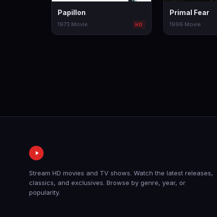
Papillon
Primal Fear
1973
·
Movie
1996
·
Movie
HD
Stream HD movies and TV shows. Watch the latest releases,
classics, and exclusives. Browse by genre, year, or
popularity.