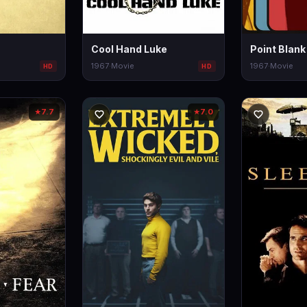
Cool Hand Luke
Point Blank
1967
·
Movie
1967
·
Movie
HD
HD
7.7
7.0
★
★