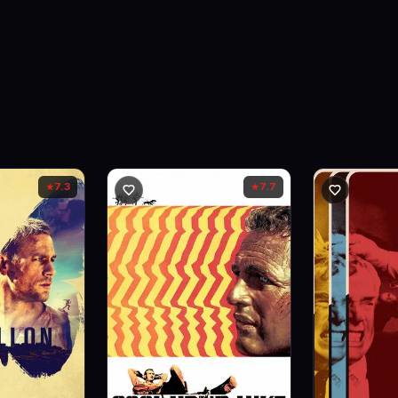
7.3
7.7
★
★