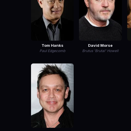
Tom Hanks
David Morse
Paul Edgecomb
Brutus 'Brutal' Howell