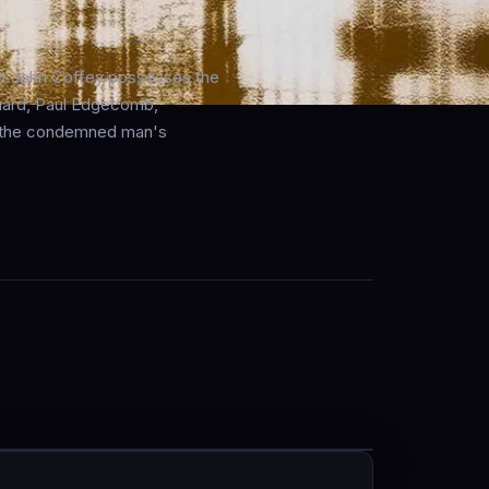
ant John Coffey possesses the
guard, Paul Edgecomb,
ff the condemned man's