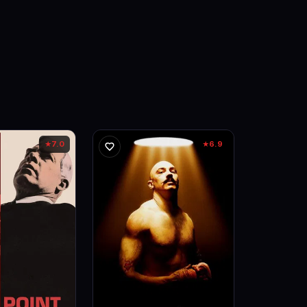
7.0
6.9
★
★