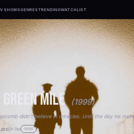
V SHOWS
GENRES
TRENDING
WATCHLIST
 GREEN MILE
(1999)
ecomb didn't believe in miracles. Until the day he met 
3h 9m
1999
9,553)