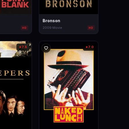
Bronson
2009
·
Movie
HD
HD
7.6
7.0
★
★