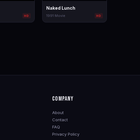
Naked Lunch
1991
·
Movie
HD
HD
COMPANY
About
Contact
FAQ
Privacy Policy