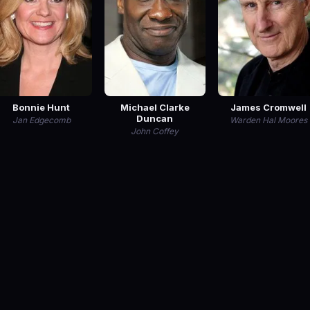
Bonnie Hunt
Michael Clarke
James Cromwell
Duncan
Jan Edgecomb
Warden Hal Moores
John Coffey