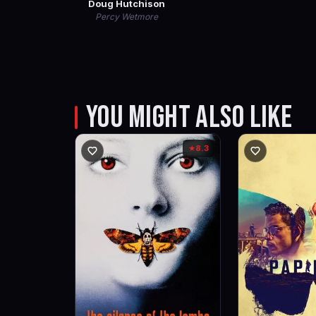
Doug Hutchison
Percy Wetmore
YOU MIGHT ALSO LIKE
8.3
★