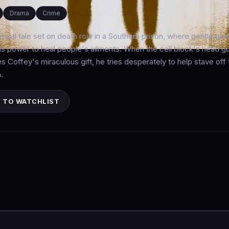
Drama
Crime
tural tale set on death row in a Southern prison, where gentle gi
s power to heal people's ailments. When the cell block's head 
s Coffey's miraculous gift, he tries desperately to help stave o
.
 TO WATCHLIST