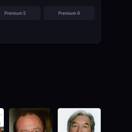
Premium 5
Premium 6