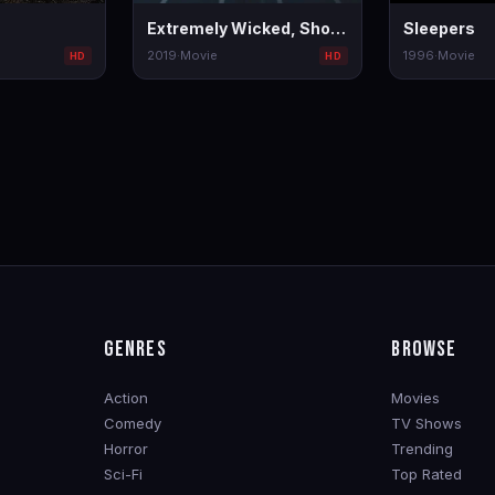
Extremely Wicked, Shockingly Evil and Vile
Sleepers
2019
·
Movie
1996
·
Movie
HD
HD
GENRES
BROWSE
Action
Movies
Comedy
TV Shows
Horror
Trending
Sci-Fi
Top Rated