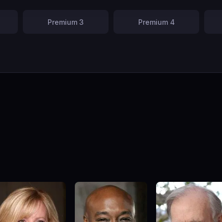
Premium 3
Premium 4