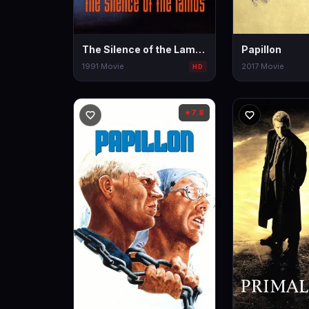
The Silence of the Lambs
Papillon
1991
·
Movie
2017
·
Movie
HD
7.8
★