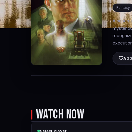
Fantasy
A superna
mysteriou
recognize
execution
ADD
WATCH NOW
Select Player