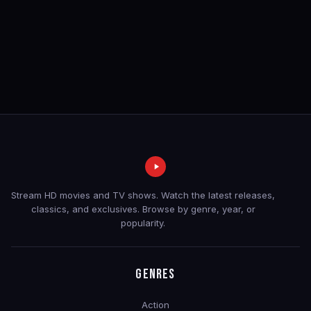
Stream HD movies and TV shows. Watch the latest releases,
classics, and exclusives. Browse by genre, year, or
popularity.
GENRES
Action