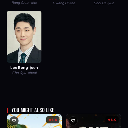
Bong Geun-dae
Hwang Gi-tae
Choi Ga-yun
Lee Bong-joon
Cho Gyu-cheol
YOU MIGHT ALSO LIKE
8.6
8.0
★
★