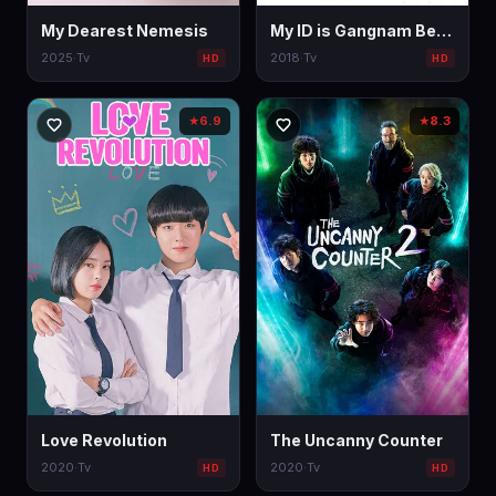
My Dearest Nemesis
My ID is Gangnam Beauty
2025
·
Tv
2018
·
Tv
HD
HD
6.9
8.3
★
★
Love Revolution
The Uncanny Counter
2020
·
Tv
2020
·
Tv
HD
HD