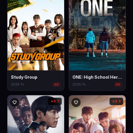
Study Group
ONE: High School Heroes
2025
·
Tv
2025
·
Tv
HD
HD
8.7
8.9
★
★