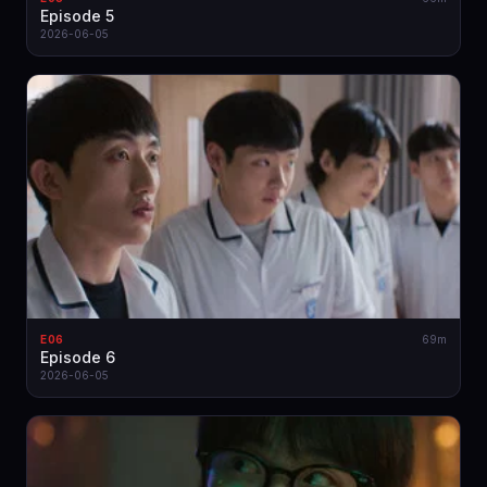
Episode 5
2026-06-05
E06
69m
Episode 6
2026-06-05