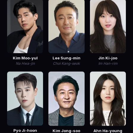
Kim Moo-yul
Lee Sung-min
Jin Ki-joo
Na Hwa-jin
Choi Kang-seok
Im Han-rim
Pyo Ji-hoon
Kim Jong-soo
Ahn Ha-young