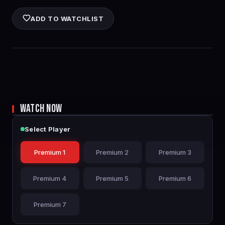
ADD TO WATCHLIST
WATCH NOW
Select Player
Premium 1
Premium 2
Premium 3
Premium 4
Premium 5
Premium 6
Premium 7