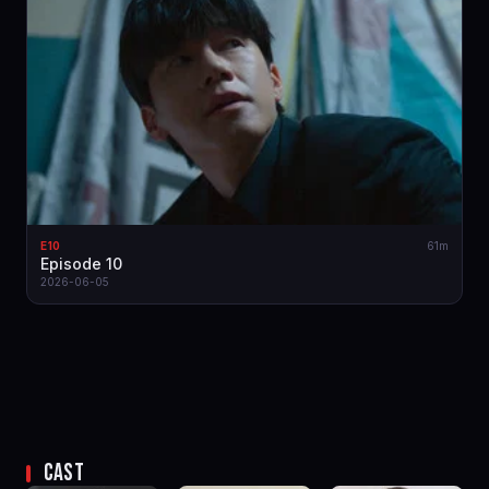
E10
61m
Episode 10
2026-06-05
CAST