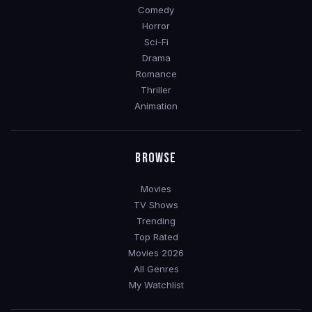
Comedy
Horror
Sci-Fi
Drama
Romance
Thriller
Animation
BROWSE
Movies
TV Shows
Trending
Top Rated
Movies 2026
All Genres
My Watchlist