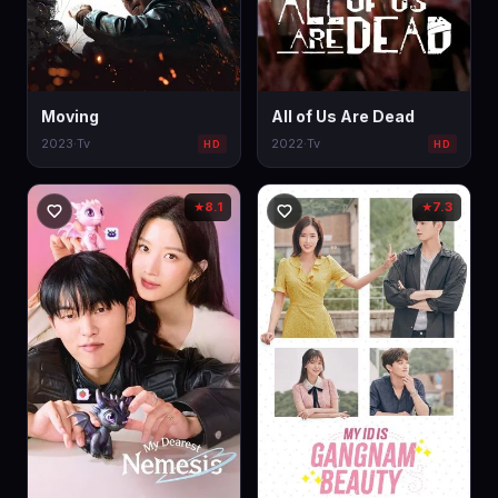
Moving
All of Us Are Dead
2023
·
Tv
2022
·
Tv
HD
HD
8.1
7.3
★
★