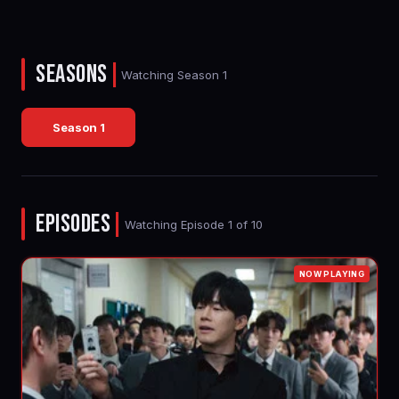
SEASONS
|
Watching Season 1
Season 1
EPISODES
|
Watching Episode 1 of 10
NOW PLAYING