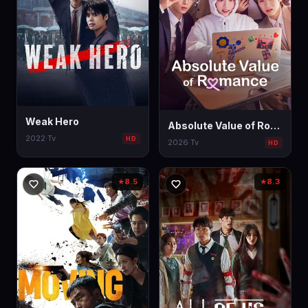
Weak Hero
Absolute Value of Romance
2022
·
Tv
HD
2026
·
Tv
HD
8.5
8.3
★
★