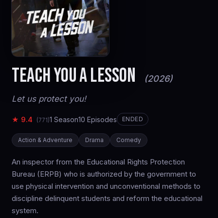
TEACH YOU A LESSON
(2026)
Let us protect you!
★ 9.4
1 Season
10 Episodes
ENDED
(771)
Action & Adventure
Drama
Comedy
An inspector from the Educational Rights Protection
Bureau (ERPB) who is authorized by the government to
use physical intervention and unconventional methods to
discipline delinquent students and reform the educational
system.