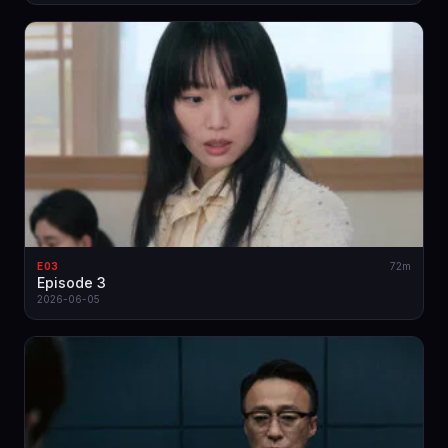
E03
72m
Episode 3
2026-06-05