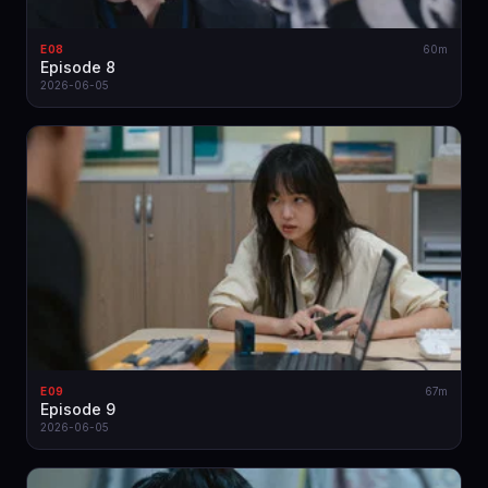
E08
60m
Episode 8
2026-06-05
E09
67m
Episode 9
2026-06-05