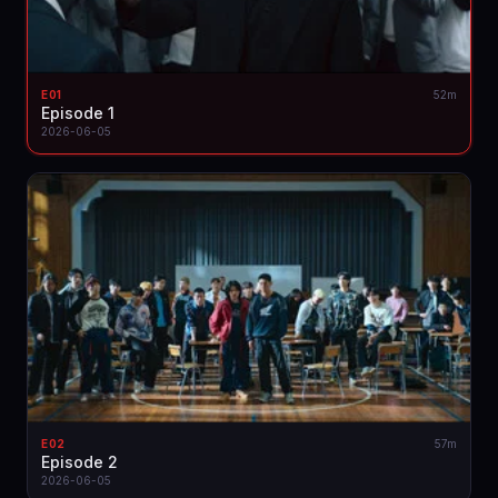
E01
52m
Episode 1
2026-06-05
E02
57m
Episode 2
2026-06-05