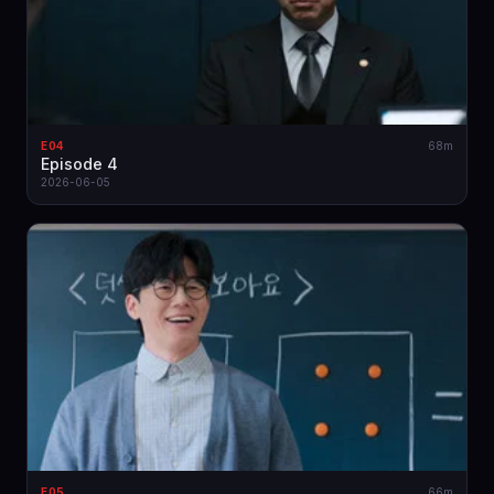
E04
68m
Episode 4
2026-06-05
E05
66m