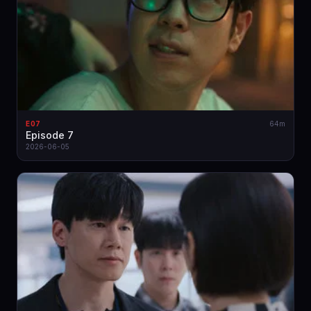
E07
64m
Episode 7
2026-06-05