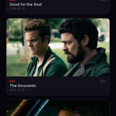
E05
60m
Good for the Soul
2019-07-25
E06
60m
The Innocents
2019-07-25