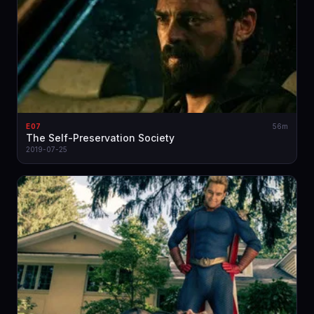
E07
56m
The Self-Preservation Society
2019-07-25