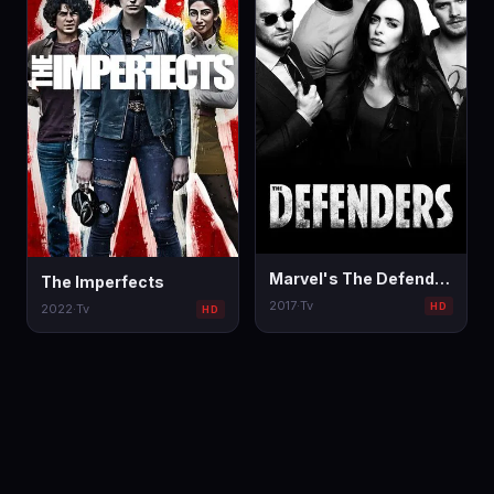
Marvel's The Defenders
The Imperfects
2017
·
Tv
HD
2022
·
Tv
HD