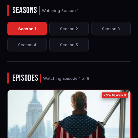
SEASONS
|
Watching Season 1
Season 1
Season 2
Season 3
Season 4
Season 5
EPISODES
|
Watching Episode 1 of 8
NOW PLAYING