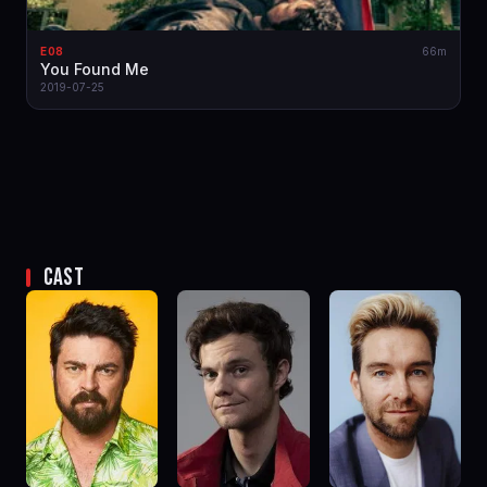
E08
66m
You Found Me
2019-07-25
CAST