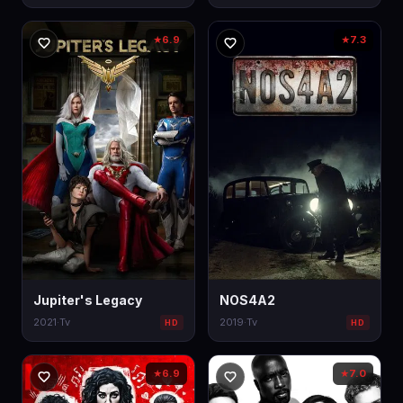
6.9
7.3
★
★
Jupiter's Legacy
NOS4A2
2021
·
Tv
2019
·
Tv
HD
HD
6.9
7.0
★
★