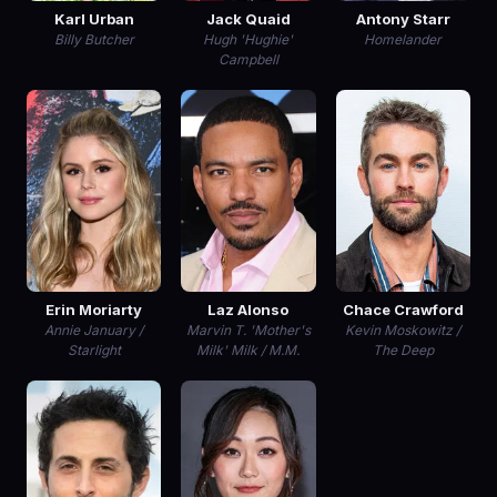
Karl Urban
Jack Quaid
Antony Starr
Billy Butcher
Hugh 'Hughie'
Homelander
Campbell
Erin Moriarty
Laz Alonso
Chace Crawford
Annie January /
Marvin T. 'Mother's
Kevin Moskowitz /
Starlight
Milk' Milk / M.M.
The Deep