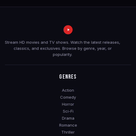
Stream HD movies and TV shows. Watch the latest releases,
classics, and exclusives. Browse by genre, year, or
popularity.
GENRES
Action
Comedy
Horror
Sci-Fi
Drama
Romance
Thriller