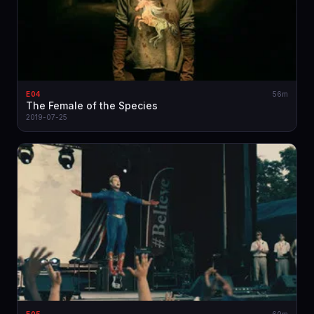
E04
56m
The Female of the Species
2019-07-25