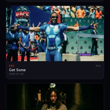
E03
55m
Get Some
2019-07-25