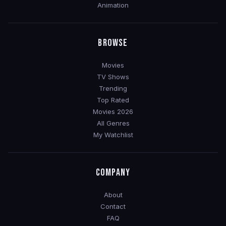
Animation
BROWSE
Movies
TV Shows
Trending
Top Rated
Movies 2026
All Genres
My Watchlist
COMPANY
About
Contact
FAQ