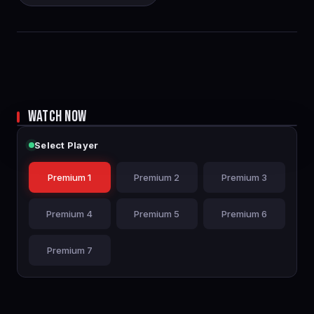
WATCH NOW
Select Player
Premium 1
Premium 2
Premium 3
Premium 4
Premium 5
Premium 6
Premium 7