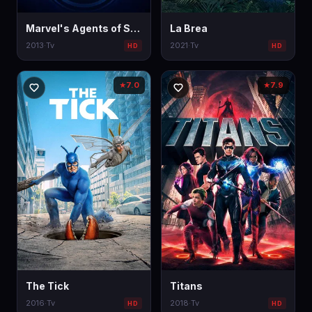
Marvel's Agents of S.H.I.E.L.D.
La Brea
2013
·
Tv
2021
·
Tv
HD
HD
7.0
7.9
★
★
The Tick
Titans
2016
·
Tv
2018
·
Tv
HD
HD