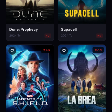
Dune: Prophecy
Supacell
2024
·
Tv
2024
·
Tv
HD
HD
7.5
7.4
★
★