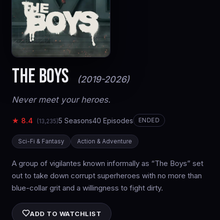
THE BOYS
(2019-2026)
Never meet your heroes.
★ 8.4
5 Seasons
40 Episodes
ENDED
(13,235)
Sci-Fi & Fantasy
Action & Adventure
A group of vigilantes known informally as “The Boys” set
out to take down corrupt superheroes with no more than
blue-collar grit and a willingness to fight dirty.
ADD TO WATCHLIST