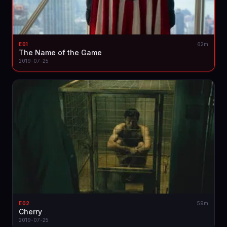
E01
62m
The Name of the Game
2019-07-25
E02
59m
Cherry
2019-07-25