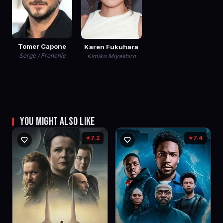
Tomer Capone
Karen Fukuhara
Serge / Frenchie
Kimiko Miyashiro
YOU MIGHT ALSO LIKE
7.2
7.4
★
★